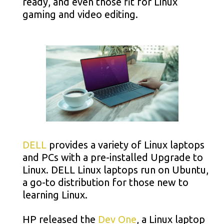
ready, and even those fit for Linux
gaming and video editing.
DELL
provides a variety of Linux laptops
and PCs with a pre-installed Upgrade to
Linux. DELL Linux laptops run on Ubuntu,
a go-to distribution for those new to
learning Linux.
HP released the
Dev One
, a Linux laptop