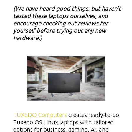
(We have heard good things, but haven’t
tested these laptops ourselves, and
encourage checking out reviews for
yourself before trying out any new
hardware.)
TUXEDO Computers
creates ready-to-go
Tuxedo OS Linux laptops with tailored
options for business, gaming, AI, and