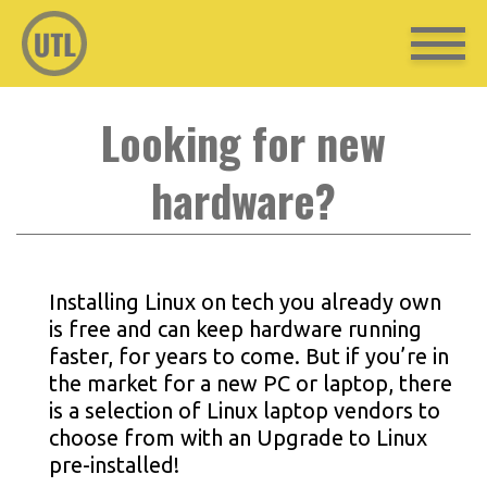
Looking for new
hardware?
Installing Linux on tech you already own
is free and can keep hardware running
faster, for years to come. But if you’re in
the market for a new PC or laptop, there
is a selection of Linux laptop vendors to
choose from with an Upgrade to Linux
pre-installed!