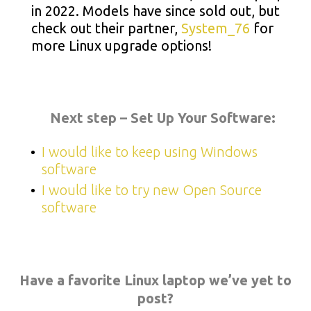
in 2022. Models have since sold out, but
check out their partner,
System_76
for
more Linux upgrade options!
Next step – Set Up Your Software:
I would like to keep using Windows
software
I would like to try new Open Source
software
Have a favorite Linux laptop we’ve yet to
post?