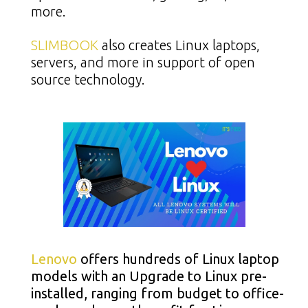
more.
SLIMBOOK
also creates Linux laptops,
servers, and more in support of open
source technology.
Lenovo
offers hundreds of Linux laptop
models with an Upgrade to Linux pre-
installed, ranging from budget to office-