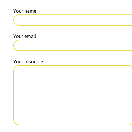
Your name
Your email
Your resource