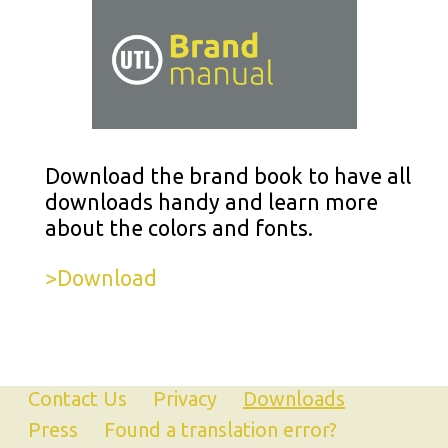
Download the brand book to have all
downloads handy and learn more
about the colors and fonts.
>Download
Contact Us
Privacy
Downloads
Press
Found a translation error?