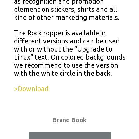
as recognition and promotion
element on stickers, shirts and all
kind of other marketing materials.
The Rockhopper is available in
different versions and can be used
with or without the “Upgrade to
Linux” text. On colored backgrounds
we recommend to use the version
with the white circle in the back.
>Download
Brand Book