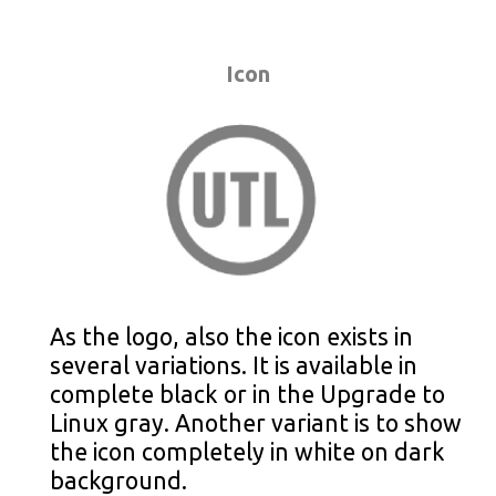
Icon
As the logo, also the icon exists in
several variations. It is available in
complete black or in the Upgrade to
Linux gray. Another variant is to show
the icon completely in white on dark
background.