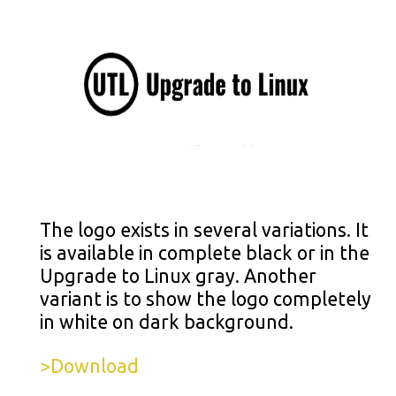
The logo exists in several variations. It
is available in complete black or in the
Upgrade to Linux gray. Another
variant is to show the logo completely
in white on dark background.
>Download