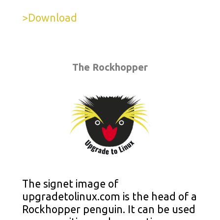
>Download
The Rockhopper
The signet image of
upgradetolinux.com is the head of a
Rockhopper penguin. It can be used