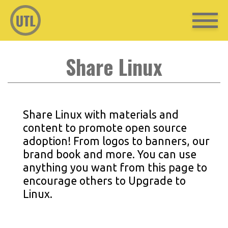
Share Linux
Share Linux with materials and
content to promote open source
adoption! From logos to banners, our
brand book and more. You can use
anything you want from this page to
encourage others to Upgrade to
Linux.