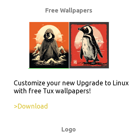
Free Wallpapers
Customize your new Upgrade to Linux
with free Tux wallpapers!
>Download
Logo