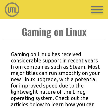
Gaming on Linux
Gaming on Linux has received
considerable support in recent years
from companies such as Steam. Most
major titles can run smoothly on your
new Linux upgrade, with a potential
for improved speed due to the
lightweight nature of the Linug
operating system. Check out the
articles below to learn how you can