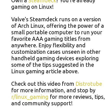
Own a
Steamdeck
? You’re already
gaming on Linux!
Valve’s Steamdeck runs on a version
of Arch Linux, offering the power of a
small portable computer to run your
favorite AAA gaming titles from
anywhere. Enjoy flexibility and
customization cases unseen in other
handheld gaming devices exploring
some of the tips suggested in the
Linux gaming article above.
Check out this video from
Distrotube
for more information, and stop by
r/linux_gaming
for more reviews, tips,
and community support!