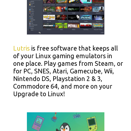
Lutris
is free software that keeps all
of your Linux gaming emulators in
one place. Play games from Steam, or
for PC, SNES, Atari, Gamecube, Wii,
Nintendo DS, Playstation 2 & 3,
Commodore 64, and more on your
Upgrade to Linux!