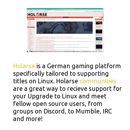
Holarse
is a German gaming platform
specifically tailored to supporting
titles on Linux. Holarse
communities
are a great way to recieve support for
your Upgrade to Linux and meet
fellow open source users, from
groups on Discord, to Mumble, IRC
and more!