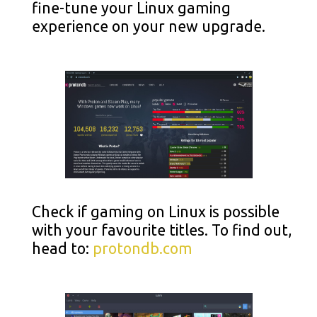
fine-tune your Linux gaming
experience on your new upgrade.
Check if gaming on Linux is possible
with your favourite titles. To find out,
head to:
protondb.com