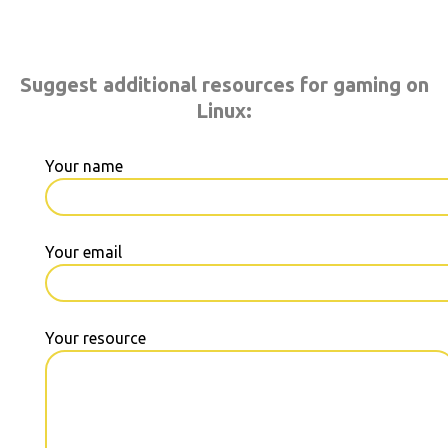
Suggest additional resources for gaming on
Linux:
Your name
Your email
Your resource