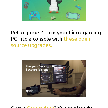
Retro gamer? Turn your Linux gaming
PC into a console with
these open
source upgrades.