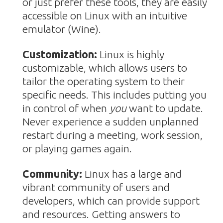
or just prefer these tools, they are easily
accessible on Linux with an intuitive
emulator (Wine).
Customization:
Linux is highly
customizable, which allows users to
tailor the operating system to their
specific needs. This includes putting you
in control of when
you
want to update.
Never experience a sudden unplanned
restart during a meeting, work session,
or playing games again.
Community:
Linux has a large and
vibrant community of users and
developers, which can provide support
and resources. Getting answers to