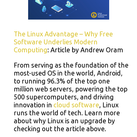
The Linux Advantage – Why Free
Software Underlies Modern
Computing
: Article by Andrew Oram
From serving as the foundation of the
most-used OS in the world, Android,
to running 96.3% of the top one
million web servers, powering the top
500 supercomputers, and driving
innovation in
cloud software
, Linux
runs the world of tech. Learn more
about why Linux is an upgrade by
checking out the article above.