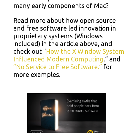
many early components of Mac?
Read more about how open source
and free software led innovation in
proprietary systems (Windows
included) in the article above, and
check out “
How the X Window System
Influenced Modern Computing
.” and
“No Service to Free Software.”
for
more examples.