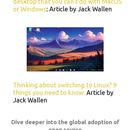
desktop that you can’t do with MacOS
or Windows
: Article by Jack Wallen
Thinking about switching to Linux? 9
things you need to know:
Article by
Jack Wallen
Dive deeper into the global adoption of
open source