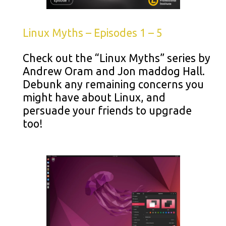
Linux Myths – Episodes 1 – 5
Check out the “Linux Myths” series by
Andrew Oram and Jon maddog Hall.
Debunk any remaining concerns you
might have about Linux, and
persuade your friends to upgrade
too!