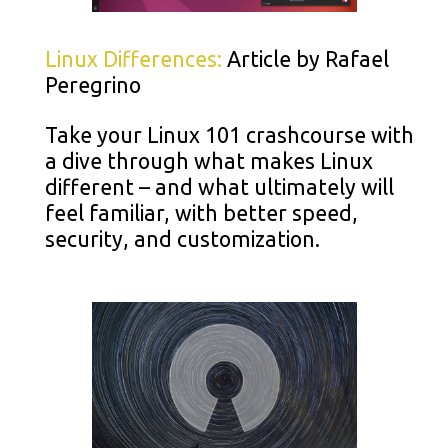
Linux Differences:
Article by Rafael
Peregrino
Take your Linux 101 crashcourse with
a dive through what makes Linux
different – and what ultimately will
feel familiar, with better speed,
security, and customization.