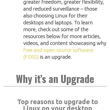
greater freedom, greater flexibility,
and reduced surveillance – those
also choosing Linux for their
desktops and laptops. To learn
more, check out some of the
resources below for more articles,
videos, and content showcasing why
free and open source software
(FOSS)
is an upgrade.
Why it’s an Upgrade
Top reasons to upgrade to
Linux on your desktop