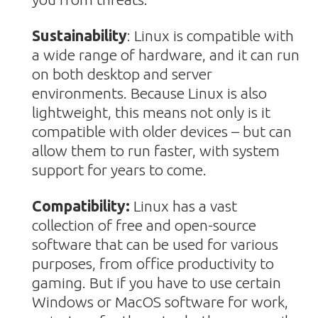
Sustainability
:
Linux is compatible with
a wide range of hardware, and it can run
on both desktop and server
environments. Because Linux is also
lightweight, this means not only is it
compatible with older devices – but can
allow them to run faster, with system
support for years to come.
Compatibility:
Linux has a vast
collection of free and open-sourc
e
software that can be used for various
purposes, from office productivity to
gaming. But if you have to use certain
Windows or MacOS software for work,