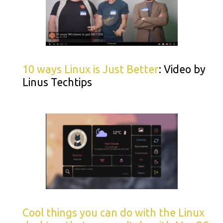
10 ways Linux is Just Better
: Video by
Linus Techtips
Cool things you can do with the Linux