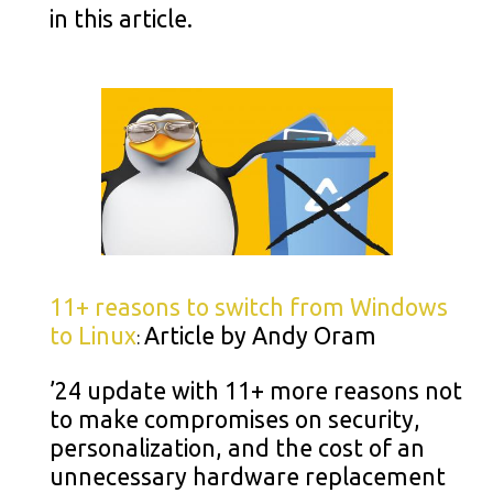
in this article.
11+ reasons to switch from Windows
to Linux
Article by Andy Oram
:
’24 update with 11+ more reasons not
to make compromises on security,
personalization, and the cost of an
unnecessary hardware replacement