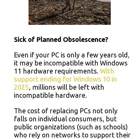
Sick of Planned Obsolescence?
Even if your PC is only a few years old,
it may be incompatible with Windows
11 hardware requirements.
With
support ending for Windows 10 in
2025
, millions will be left with
incompatible hardware.
The cost of replacing PCs not only
falls on individual consumers, but
public organizations (such as schools)
who rely on networks to support their