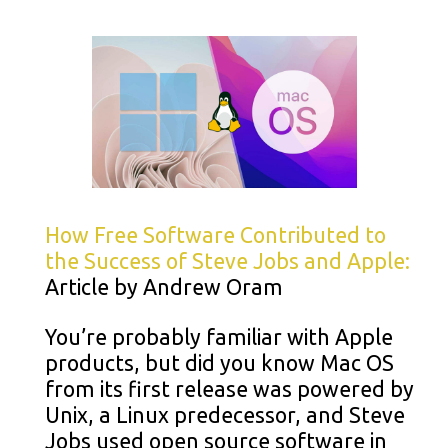
How Free Software Contributed to
the Success of Steve Jobs and Apple:
Article by Andrew Oram
You’re probably familiar with Apple
products, but did you know Mac OS
from its first release was powered by
Unix, a Linux predecessor, and Steve
Jobs used open source software in