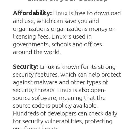
Affordability:
Linux is free to download
and use, which can save you and
organizations organizations money on
licensing fees. Linux is used in
governments, schools and offices
around the world.
Security:
Linux is known for its strong
security features, which can help protect
against malware and other types of
security threats.
Linux is also open-
source software, meaning that the
source code is publicly available.
Hundreds of developers can check daily
for security vulnerabilities, protecting
you from threats.