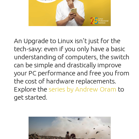
An Upgrade to Linux isn’t just for the
tech-savy: even if you only have a basic
understanding of computers, the switch
can be simple and drastically improve
your PC performance and free you from
the cost of hardware replacements.
Explore the
series by Andrew Oram
to
get started.