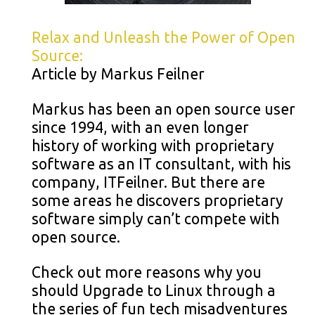
Relax and Unleash the Power of Open
Source:
Article by Markus Feilner
Markus has been an open source user
since 1994, with an even longer
history of working with proprietary
software as an IT consultant, with his
company, ITFeilner. But there are
some areas he discovers proprietary
software simply can’t compete with
open source.
Check out more reasons why you
should Upgrade to Linux through a
the series of fun tech misadventures