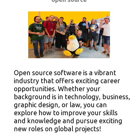
Open source software is a vibrant
industry that offers exciting career
opportunities. Whether your
background is in technology, business,
graphic design, or law, you can
explore how to improve your skills
and knowledge and pursue exciting
new roles on global projects!