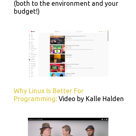
(both to the environment and your
budget!)
Why Linux Is Better For
Programming:
Video by Kalle Halden