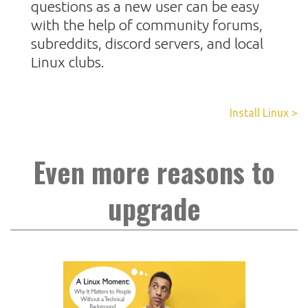
questions as a new user can be easy
with the help of community forums,
subreddits, discord servers, and local
Linux clubs.
Install Linux >
Even more reasons to
upgrade