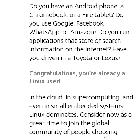
Do you have an Android phone, a
Chromebook, or a Fire tablet? Do
you use Google, Facebook,
WhatsApp, or Amazon? Do you run
applications that store or search
information on the Internet? Have
you driven in a Toyota or Lexus?
Congratulations, you’re already a
Linux user!
In the cloud, in supercomputing, and
even in small embedded systems,
Linux dominates. Consider now as a
great time to join the global
community of people choosing