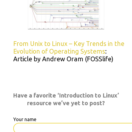
From Unix to Linux – Key Trends in the
Evolution of Operating Systems
:
Article by Andrew Oram (FOSSlife)
Have a favorite ‘Introduction to Linux’
resource we’ve yet to post?
Your name