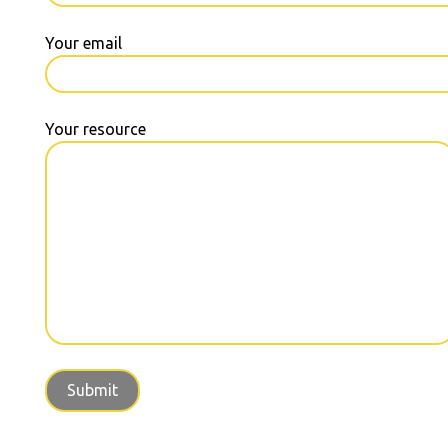
Your email
Your resource