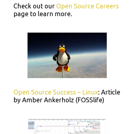
Check out our
Open Source Careers
page to learn more.
Open Source Success – Linux
: Article
by Amber Ankerholz (FOSSlife)