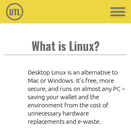
What is Linux?
Desktop Linux is an alternative to
Mac or Windows. It’s free, more
secure, and runs on almost any PC –
saving your wallet and the
environment from the cost of
unnecessary hardware
replacements and e-waste.