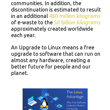
communities. In addition, the
discontinuation is estimated to result
in an additional
480 million kilograms
of e-waste to the
50 billion kilograms
approximately created worldwide
each year.
An Upgrade to Linux means a free
upgrade to software that can run on
almost any hardware, creating a
better future for people and our
planet.