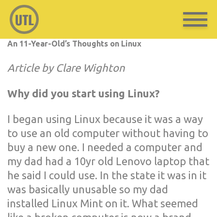
An 11-Year-Old’s Thoughts on Linux
Article by Clare Wighton
Why did you start using Linux?
I began using Linux because it was a way
to use an old computer without having to
buy a new one. I needed a computer and
my dad had a 10yr old Lenovo laptop that
he said I could use. In the state it was in it
was basically unusable so my dad
installed Linux Mint on it. What seemed