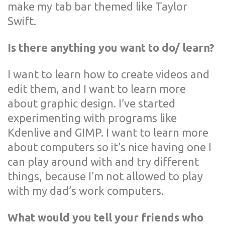
make my tab bar themed like Taylor
Swift.
Is there anything you want to do/ learn?
I want to learn how to create videos and
edit them, and I want to learn more
about graphic design. I’ve started
experimenting with programs like
Kdenlive and GIMP. I want to learn more
about computers so it’s nice having one I
can play around with and try different
things, because I’m not allowed to play
with my dad’s work computers.
What would you tell your friends who