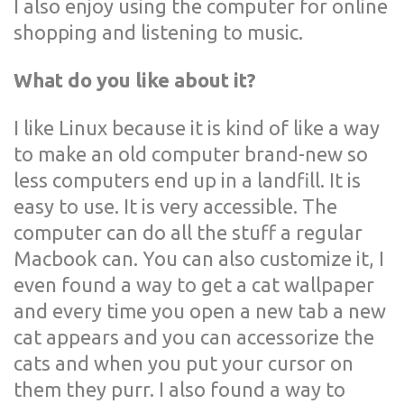
I also enjoy using the computer for online
shopping and listening to music.
What do you like about it?
I like Linux because it is kind of like a way
to make an old computer brand-new so
less computers end up in a landfill. It is
easy to use. It is very accessible. The
computer can do all the stuff a regular
Macbook can. You can also customize it, I
even found a way to get a cat wallpaper
and every time you open a new tab a new
cat appears and you can accessorize the
cats and when you put your cursor on
them they purr. I also found a way to