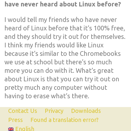
have never heard about Linux before?
I would tell my friends who have never
heard of Linux before that it’s 100% free,
and they should try it out for themselves.
I think my friends would like Linux
because it’s similar to the Chromebooks
we use at school but there’s so much
more you can do with it. What’s great
about Linux is that you can try it out on
pretty much any computer without
having to erase what’s there.
Contact Us
Privacy
Downloads
Press
Found a translation error?
English