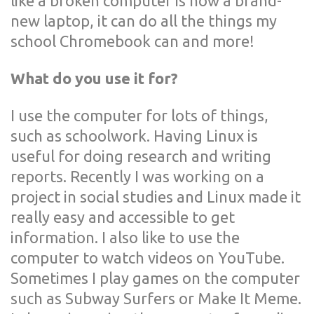
like a broken computer is now a brand-
new laptop, it can do all the things my
school Chromebook can and more!
What do you use it for?
I use the computer for lots of things,
such as schoolwork. Having Linux is
useful for doing research and writing
reports. Recently I was working on a
project in social studies and Linux made it
really easy and accessible to get
information. I also like to use the
computer to watch videos on YouTube.
Sometimes I play games on the computer
such as Subway Surfers or Make It Meme.