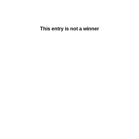
This entry is not a winner