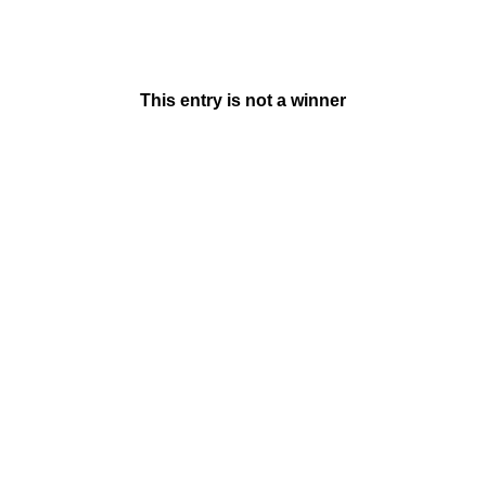
This entry is not a winner